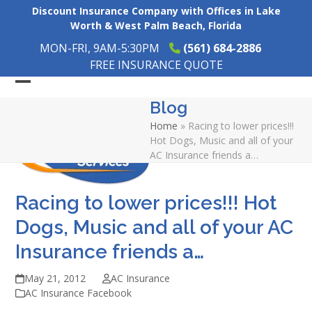
Skip
Discount Insurance Company with Offices in Lake
to
Worth & West Palm Beach, Florida
content
MON-FRI, 9AM-5:30PM
(561) 684-2886
FREE INSURANCE QUOTE
Open
Close
Blog
mobile
mobile
Home
»
Racing to lower prices!!!
menu
menu
Hot Dogs, Music and all of your
AC Insurance friends a…
Racing to lower prices!!! Hot
Dogs, Music and all of your AC
Insurance friends a…
May 21, 2012
AC Insurance
AC Insurance Facebook