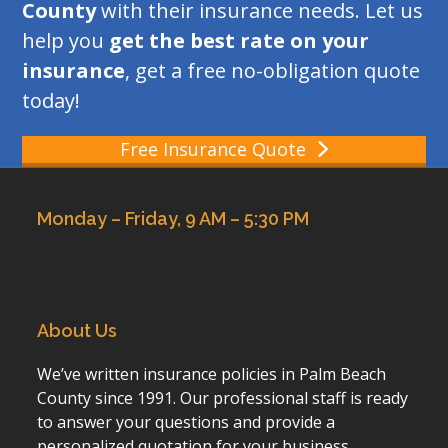
County
with their insurance needs. Let us
help you
get the best rate on your
insurance
, get a free no-obligation quote
today!
Free Insurance Quote
Monday – Friday, 9 AM – 5:30 PM
About Us
We’ve written insurance policies in Palm Beach
County since 1991. Our professional staff is ready
to answer your questions and provide a
personalized quotation for your business,