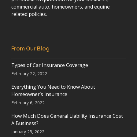
commercial auto, homeowners, and equine
related policies.
From Our Blog
Types of Car Insurance Coverage
February 22, 2022
Everything You Need to Know About
Homeowner’s Insurance
February 6, 2022
How Much Does General Liability Insurance Cost
A Business?
January 25, 2022