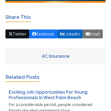
Share This
Twitter
Facebook
LinkedIn
Email
AC Insurance
Related Posts
Exciting Job Opportunities For Young
Professionals In West Palm Beach
For a considerable period, people considered
Florida the ideal retirement place…