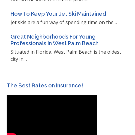
How To Keep Your Jet Ski Maintained
Jet skis are a fun way of spending time on the…
Great Neighborhoods For Young
Professionals In West Palm Beach
Situated in Florida, West Palm Beach is the oldest
city in…
The Best Rates on Insurance!