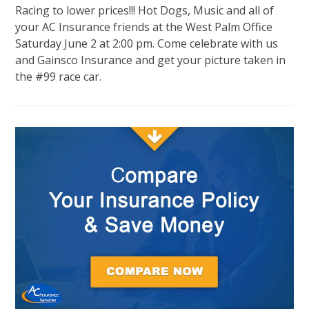
Racing to lower prices!!! Hot Dogs, Music and all of
your AC Insurance friends at the West Palm Office
Saturday June 2 at 2:00 pm. Come celebrate with us
and Gainsco Insurance and get your picture taken in
the #99 race car.