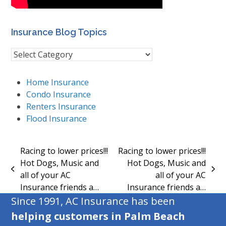
Insurance Blog Topics
Insurance
Blog
Topics
Home Insurance
Condo Insurance
Renters Insurance
Flood Insurance
Racing to lower prices!!!
Racing to lower prices!!!
Hot Dogs, Music and
Hot Dogs, Music and
previous
next
all of your AC
all of your AC
post:
post:
Insurance friends a…
Insurance friends a…
Since 1991, AC Insurance has been
helping customers in Palm Beach