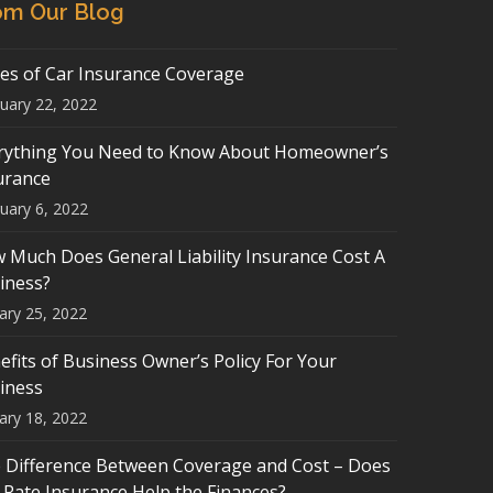
om Our Blog
es of Car Insurance Coverage
uary 22, 2022
rything You Need to Know About Homeowner’s
urance
uary 6, 2022
 Much Does General Liability Insurance Cost A
iness?
ary 25, 2022
efits of Business Owner’s Policy For Your
iness
ary 18, 2022
 Difference Between Coverage and Cost – Does
-Rate Insurance Help the Finances?