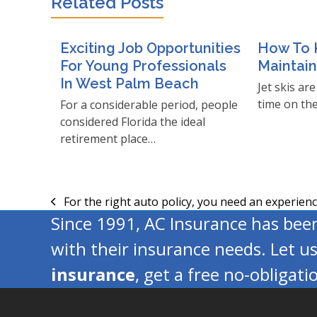
Related Posts
Exciting Job Opportunities
How To K
For Young Professionals
Maintai
In West Palm Beach
Jet skis ar
time on th
For a considerable period, people
considered Florida the ideal
retirement place…
For the right auto policy, you need an experien
previous
Since 1991, AC Insurance has be
post:
with their insurance needs. Let u
insurance
, get a free no-obligat