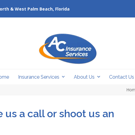
orth & West Palm Beach, Florida
ome
Insurance Services
About Us
Contact U
Ho
 us a call or shoot us an