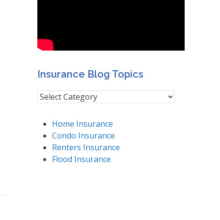
Insurance Blog Topics
Insurance
Blog
Topics
Home Insurance
Condo Insurance
Renters Insurance
Flood Insurance