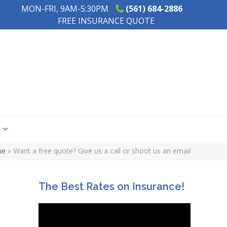
MON-FRI, 9AM-5:30PM
(561) 684-2886
FREE INSURANCE QUOTE
s
me
»
Want a free quote? Give us a call or shoot us an email
The Best Rates on Insurance!