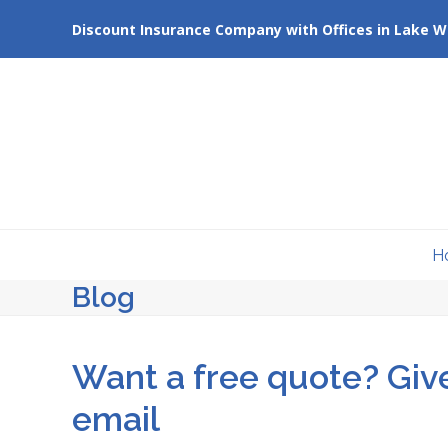
Skip
Discount Insurance Company with Offices in Lake W
to
content
H
Blog
Want a free quote? Give
email