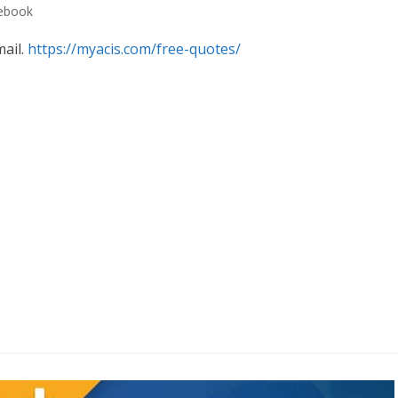
cebook
mail.
https://myacis.com/free-quotes/