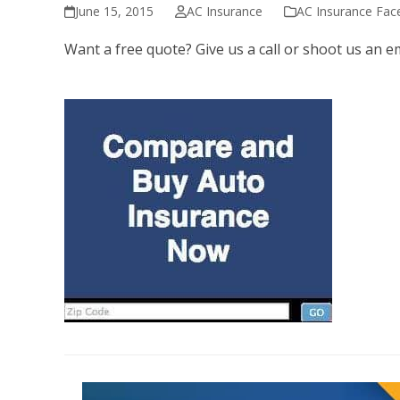
June 15, 2015
AC Insurance
AC Insurance Fa
Want a free quote? Give us a call or shoot us an e