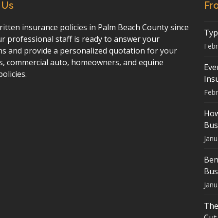
 Us
Fr
itten insurance policies in Palm Beach County since
Typ
r professional staff is ready to answer your
Febr
ns and provide a personalized quotation for your
s, commercial auto, homeowners, and equine
Eve
policies.
Ins
Febr
How
Bus
Janu
Ben
Bus
Janu
The
Cut