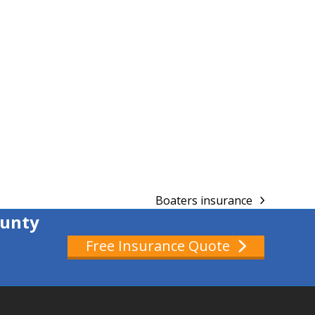
Boaters insurance
next
ounty
post:
Free Insurance Quote