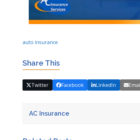
auto insurance
Share This
Twitter
Facebook
LinkedIn
Emai
AC Insurance