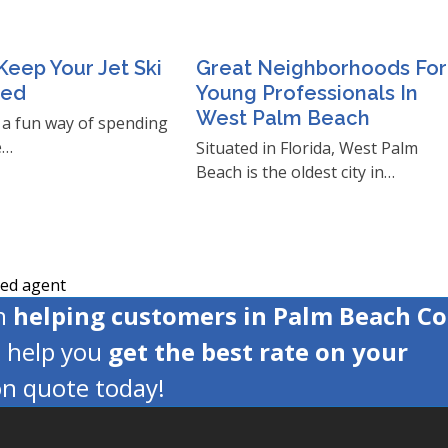
eep Your Jet Ski
Great Neighborhoods For
ned
Young Professionals In
West Palm Beach
e a fun way of spending
e…
Situated in Florida, West Palm
Beach is the oldest city in…
ced agent
en
helping customers in Palm Beach C
s help you
get the best rate on your
ion quote today!