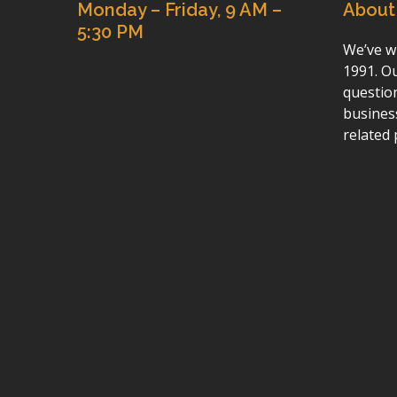
Monday – Friday, 9 AM –
About
5:30 PM
We’ve wr
1991. Ou
questio
busines
related 