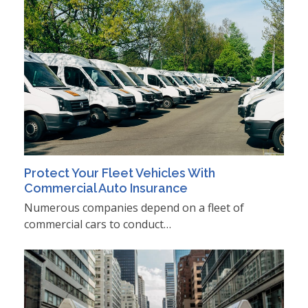
Protect Your Fleet Vehicles With
Commercial Auto Insurance
Numerous companies depend on a fleet of
commercial cars to conduct…