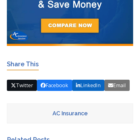
Share This
Twitter
Facebook
LinkedIn
Email
AC Insurance
Related Posts