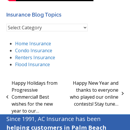
Insurance Blog Topics
Insurance
Blog
Topics
Home Insurance
Condo Insurance
Renters Insurance
Flood Insurance
Happy Holidays from
Happy New Year and
Progressive
thanks to everyone
next
Commercial! Best
who played our online
previous
post:
wishes for the new
contests! Stay tune…
post:
year to our…
Since 1991, AC Insurance has been
helping customers in Palm Beach