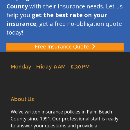
County
with their insurance needs. Let us
help you
get the best rate on your
insurance
, get a free no-obligation quote
today!
Free Insurance Quote
Monday – Friday, 9 AM – 5:30 PM
About Us
We’ve written insurance policies in Palm Beach
County since 1991. Our professional staff is ready
to answer your questions and provide a