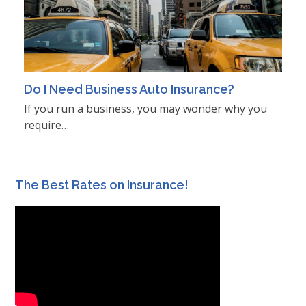
Do I Need Business Auto Insurance?
If you run a business, you may wonder why you
require…
The Best Rates on Insurance!