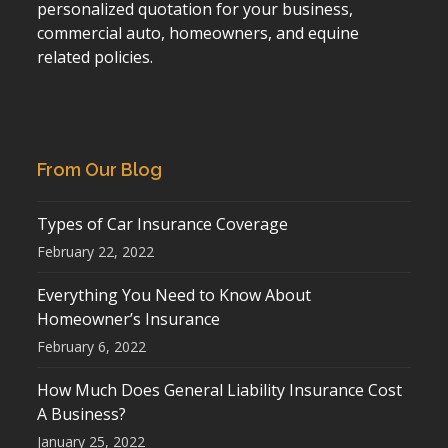
personalized quotation for your business,
commercial auto, homeowners, and equine
related policies.
From Our Blog
Types of Car Insurance Coverage
February 22, 2022
Everything You Need to Know About
Homeowner’s Insurance
February 6, 2022
How Much Does General Liability Insurance Cost
A Business?
January 25, 2022