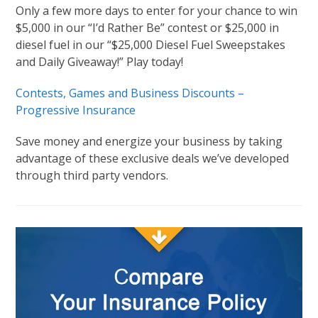
Only a few more days to enter for your chance to win
$5,000 in our “I’d Rather Be” contest or $25,000 in
diesel fuel in our “$25,000 Diesel Fuel Sweepstakes
and Daily Giveaway!” Play today!
Contests, Games and Business Discounts –
Progressive Insurance
Save money and energize your business by taking
advantage of these exclusive deals we’ve developed
through third party vendors.