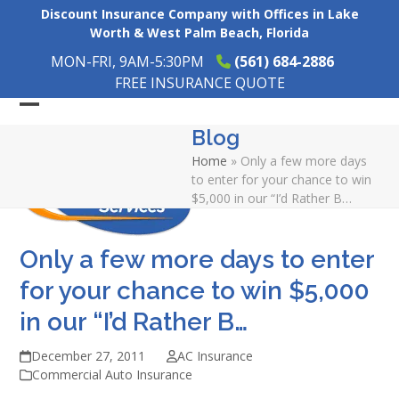
Skip
Discount Insurance Company with Offices in Lake
to
Worth & West Palm Beach, Florida
content
MON-FRI, 9AM-5:30PM
(561) 684-2886
FREE INSURANCE QUOTE
Open
Close
Blog
mobile
mobile
Home
»
Only a few more days
menu
menu
to enter for your chance to win
$5,000 in our “I’d Rather B…
Only a few more days to enter
for your chance to win $5,000
in our “I’d Rather B…
December 27, 2011
AC Insurance
Commercial Auto Insurance