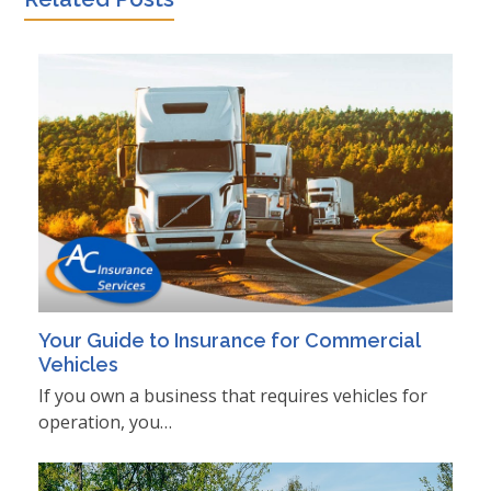
Your Guide to Insurance for Commercial
Vehicles
If you own a business that requires vehicles for
operation, you…