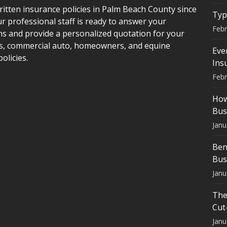
itten insurance policies in Palm Beach County since
Typ
r professional staff is ready to answer your
Febr
ns and provide a personalized quotation for your
s, commercial auto, homeowners, and equine
Eve
policies.
Ins
Febr
How
Bus
Janu
Ben
Bus
Janu
The
Cut
Janu