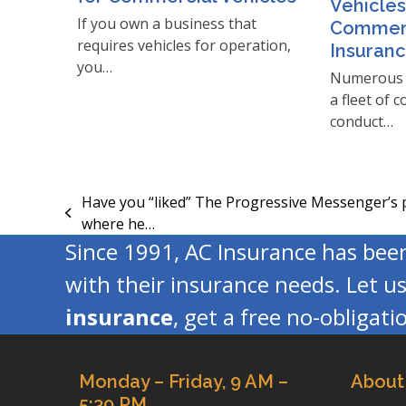
Vehicles
If you own a business that
Commerc
requires vehicles for operation,
Insuran
you…
Numerous 
a fleet of 
conduct…
Have you “liked” The Progressive Messenger’s
previous
where he…
post:
Since 1991, AC Insurance has be
with their insurance needs. Let u
insurance
, get a free no-obligat
Monday – Friday, 9 AM –
About
5:30 PM