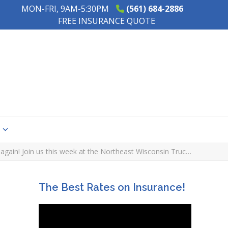
MON-FRI, 9AM-5:30PM
(561) 684-2886
FREE INSURANCE QUOTE
s
d again! Join us this week at the Northeast Wisconsin Truc…
The Best Rates on Insurance!
e