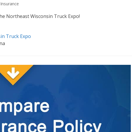
Insurance
t the Northeast Wisconsin Truck Expo!
sin Truck Expo
ena