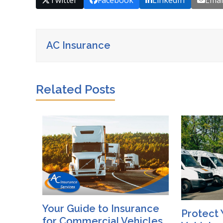
Twitter
Facebook
LinkedIn
Emai
AC Insurance
Related Posts
Your Guide to Insurance
Protect 
for Commercial Vehicles