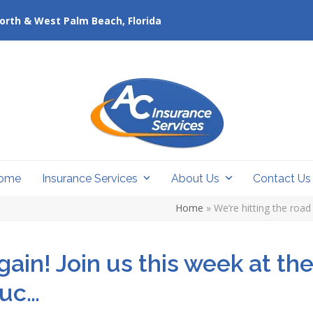
orth & West Palm Beach, Florida
ome
Insurance Services
About Us
Contact U
Home
»
We’re hitting the roa
gain! Join us this week at th
ruc…