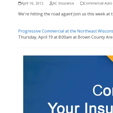
April 16, 2012
AC Insurance
Commercial Auto 
We're hitting the road again! Join us this week a
Progressive Commercial at the Northeast Wiscon
Thursday, April 19 at 8:00am at Brown County Ar