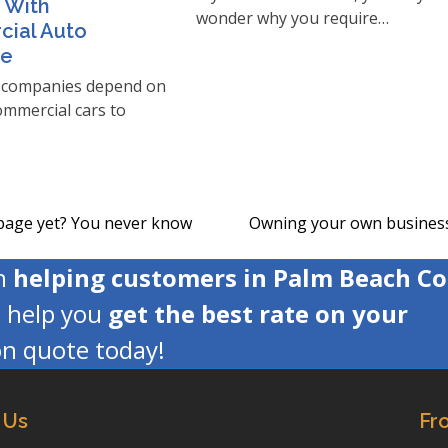
 With
wonder why you require…
ial Auto
ce
companies depend on
commercial cars to
 page yet? You never know
Owning your own business 
next
post:
en
helping customers in Palm Beach C
s help you
get the best rate on your
ion quote today!
 Us
Fr