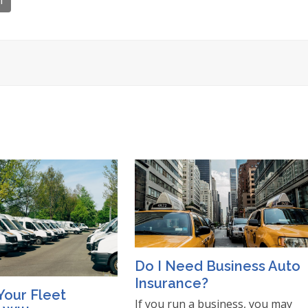
l
Do I Need Business Auto
Insurance?
Your Fleet
If you run a business, you may