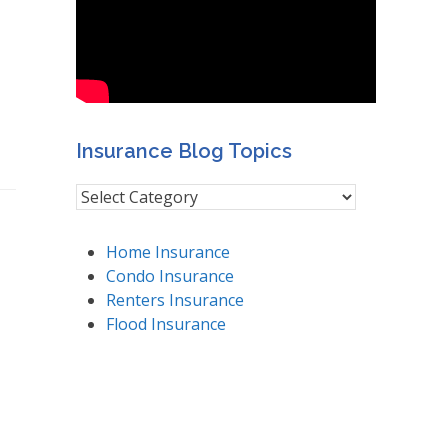
Insurance Blog Topics
Insurance
Blog
Topics
Home Insurance
Condo Insurance
Renters Insurance
Flood Insurance