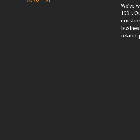
We’ve wr
1991. Ou
questio
busines
related 