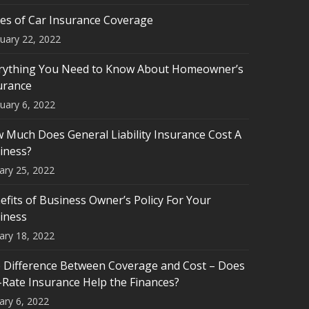
es of Car Insurance Coverage
uary 22, 2022
rything You Need to Know About Homeowner’s
urance
uary 6, 2022
 Much Does General Liability Insurance Cost A
iness?
ary 25, 2022
efits of Business Owner’s Policy For Your
iness
ary 18, 2022
 Difference Between Coverage and Cost – Does
-Rate Insurance Help the Finances?
ary 6, 2022