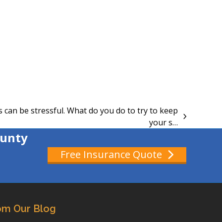
can be stressful. What do you do to try to keep
your s…
ounty
Free Insurance Quote
om Our Blog