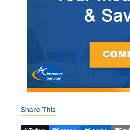
Share This