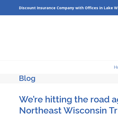
Skip
Discount Insurance Company with Offices in Lake W
to
content
H
Blog
We’re hitting the road a
Northeast Wisconsin T