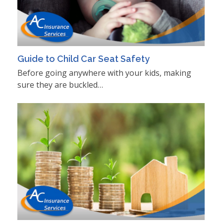
Guide to Child Car Seat Safety
Before going anywhere with your kids, making
sure they are buckled…