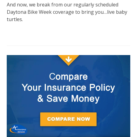
And now, we break from our regularly scheduled
Daytona Bike Week coverage to bring you…live baby
turtles.