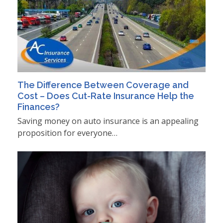
The Difference Between Coverage and
Cost – Does Cut-Rate Insurance Help the
Finances?
Saving money on auto insurance is an appealing
proposition for everyone…