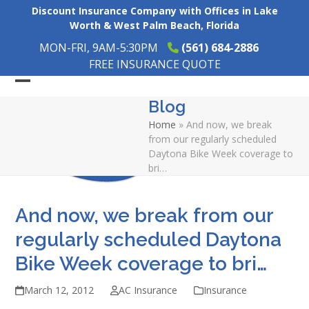
Skip
Discount Insurance Company with Offices in Lake
to
Worth & West Palm Beach, Florida
content
MON-FRI, 9AM-5:30PM
(561) 684-2886
FREE INSURANCE QUOTE
Open
Close
Blog
mobile
mobile
Home
»
And now, we break
menu
menu
from our regularly scheduled
Daytona Bike Week coverage to
bri…
And now, we break from our
regularly scheduled Daytona
Bike Week coverage to bri…
March 12, 2012
AC Insurance
Insurance