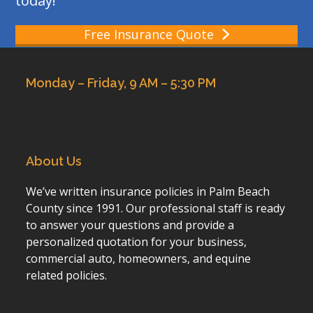
today!
Free Insurance Quote
Monday – Friday, 9 AM – 5:30 PM
About Us
We’ve written insurance policies in Palm Beach
County since 1991. Our professional staff is ready
to answer your questions and provide a
personalized quotation for your business,
commercial auto, homeowners, and equine
related policies.