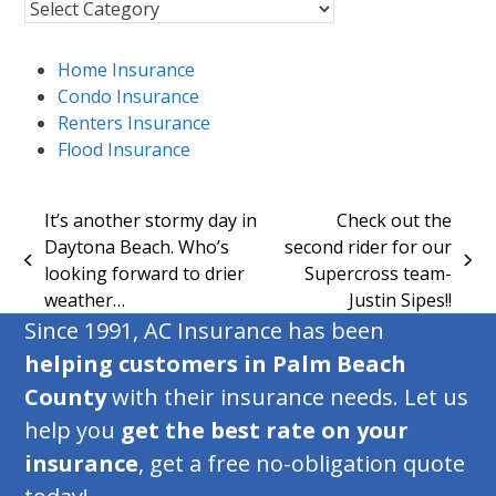
Insurance
Blog
Topics
Home Insurance
Condo Insurance
Renters Insurance
Flood Insurance
It’s another stormy day in
Check out the
Daytona Beach. Who’s
second rider for our
previous
next
looking forward to drier
Supercross team-
post:
post:
weather…
Justin Sipes!!
Since 1991, AC Insurance has been
helping customers in Palm Beach
County
with their insurance needs. Let us
help you
get the best rate on your
insurance
, get a free no-obligation quote