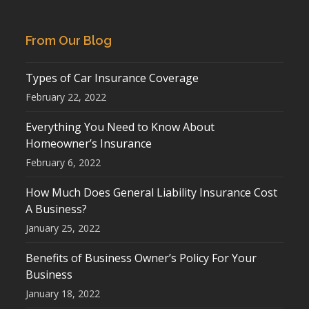
From Our Blog
Types of Car Insurance Coverage
February 22, 2022
Everything You Need to Know About
Homeowner’s Insurance
February 6, 2022
How Much Does General Liability Insurance Cost
A Business?
January 25, 2022
Benefits of Business Owner’s Policy For Your
Business
January 18, 2022