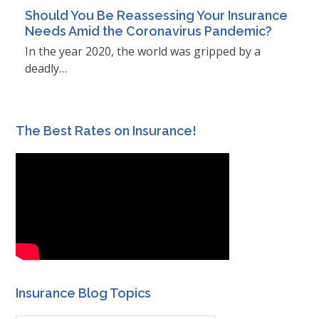
Should You Be Reassessing Your Insurance
Needs Amid the Coronavirus Pandemic?
In the year 2020, the world was gripped by a
deadly…
The Best Rates on Insurance!
Insurance Blog Topics