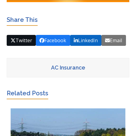
Share This
Twitter
Facebook
LinkedIn
Email
AC Insurance
Related Posts